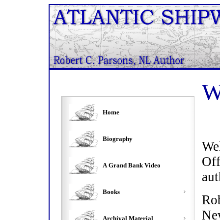
W
Home
Biography
We
Of
A Grand Bank Video
aut
Books
Ro
Ne
Archival Material