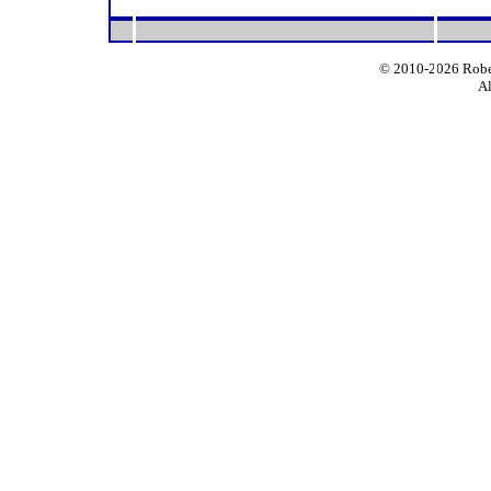
© 2010-2026 Rober
Al