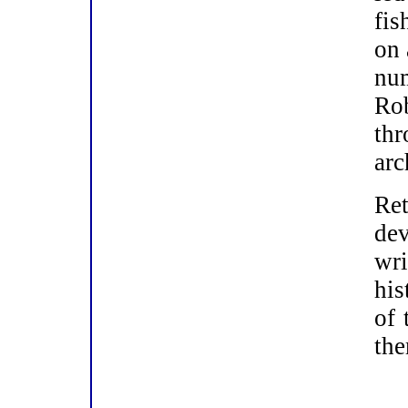
fis
on 
nu
Ro
th
arc
Ret
dev
wr
his
of 
th