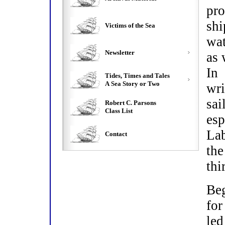
pro
shi
Victims of the Sea
wat
Newsletter
as 
In
Tides, Times and Tales
A Sea Story or Two
wr
sa
Robert C. Parsons
Class List
esp
Lab
Contact
th
thi
Beg
for
led